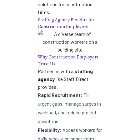
solutions for construction
firms
.
Staffing Agency Benefits for
Construction Employers
Why Construction Employers
Trust Us
Partnering with a
staffing
agency
like Staff Direct
provides:
Rapid Recruitment:
Fill
urgent gaps, manage surges in
workload, and reduce project
downtime.
Flexibility:
Access workers for
daily, weekly, or longer-term