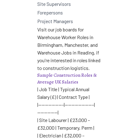
Site Supervisors
Forepersons
Project Managers
Visit our job boards for
Warehouse Worker Roles in
Birmingham
,
Manchester
, and
Warehouse Jobs in Reading
, if
you're interested in roles linked
to construction logistics.
Sample Construction Roles &
Average UK Salaries
| Job Title | Typical Annual
Salary (£) | Contract Type |
|———————-|————————–|
——————|
| Site Labourer | £23,000 –
£32,000 | Temporary, Perm |
| Electrician | £32,000 –