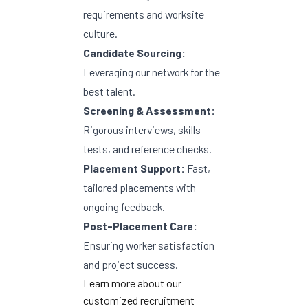
requirements and worksite
culture.
Candidate Sourcing:
Leveraging our network for the
best talent.
Screening & Assessment:
Rigorous interviews, skills
tests, and reference checks.
Placement Support:
Fast,
tailored placements with
ongoing feedback.
Post-Placement Care:
Ensuring worker satisfaction
and project success.
Learn more about
our
customized recruitment