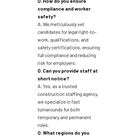
Q. How do you ensure
compliance and worker
safety?
A. We meticulously vet
candidates for legal right-to-
work, qualifications, and
safety certifications, ensuring
full compliance and reducing
risk for employers.
Q. Can you provide staff at
short notice?
A. Yes, as a trusted
construction staffing agency,
we specialize in fast
turnarounds for both
temporary and permanent
roles.
Q. What regions do you