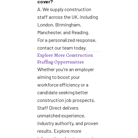
cover?
A. We supply construction
staff across the UK, including
London, Birmingham,
Manchester, and Reading.
For a personalized response,
contact our team today
.
Explore More Construction
Staffing Opportunities
Whether you're an employer
aiming to boost your
workforce efficiency or a
candidate seeking better
construction job prospects,
Staff Direct delivers
unmatched experience,
industry authority, and proven
results. Explore more