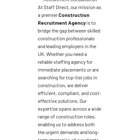
At Staff Direct, our mission as
a premier
Construction
Recruitment Agency
is to
bridge the gap between skilled
construction professionals
and leading employers in the
UK. Whether you need a
reliable staffing agency for
immediate placements or are
searching for top-tier jobs in
construction, we deliver
efficient, compliant, and cost-
effective solutions. Our
expertise spans across a wide
range of construction roles,
enabling us to address both
the urgent demands and long-
term strategies of our clients