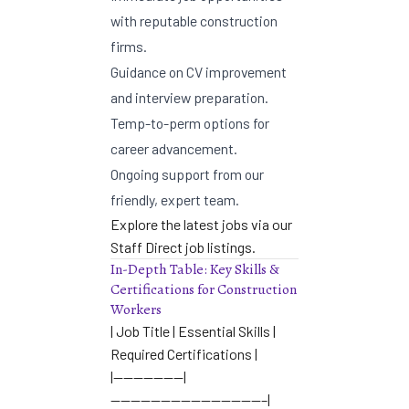
with reputable construction
firms.
Guidance on CV improvement
and interview preparation.
Temp-to-perm options for
career advancement.
Ongoing support from our
friendly, expert team.
Explore the latest jobs via our
Staff Direct job listings
.
In-Depth Table: Key Skills &
Certifications for Construction
Workers
| Job Title | Essential Skills |
Required Certifications |
|———————|
———————————————–|