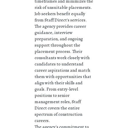
timeframes and minimizes the
risk of unsuitable placements.
Job seekers benefit equally
from Staff Direct's services.
The agency provides career
guidance, interview
preparation, and ongoing
support throughout the
placement process. Their
consultants work closely with
candidates to understand
career aspirations and match
them with opportunities that
align with their skills and
goals. From entry-level
positions to senior
management roles, Staff
Direct covers the entire
spectrum of construction
careers.
The agency's commitment to