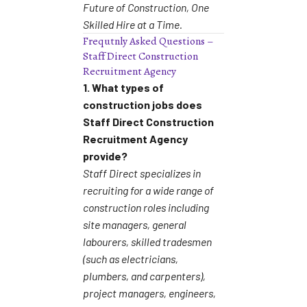
Future of Construction, One
Skilled Hire at a Time.
Frequtnly Asked Questions –
Staff Direct Construction
Recruitment Agency
1. What types of
construction jobs does
Staff Direct Construction
Recruitment Agency
provide?
Staff Direct specializes in
recruiting for a wide range of
construction roles including
site managers, general
labourers, skilled tradesmen
(such as electricians,
plumbers, and carpenters),
project managers, engineers,