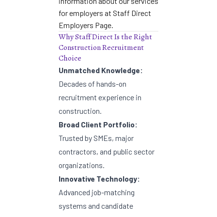
information about our services
for employers at
Staff Direct
Employers Page
.
Why Staff Direct Is the Right
Construction Recruitment
Choice
Unmatched Knowledge:
Decades of hands-on
recruitment experience in
construction.
Broad Client Portfolio:
Trusted by SMEs, major
contractors, and public sector
organizations.
Innovative Technology:
Advanced job-matching
systems and candidate