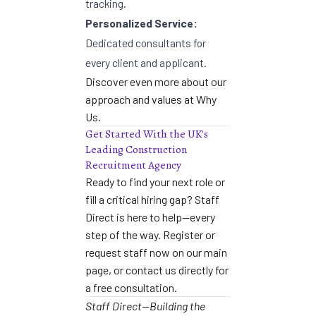
tracking.
Personalized Service:
Dedicated consultants for
every client and applicant.
Discover even more about our
approach and values at
Why
Us
.
Get Started With the UK's
Leading Construction
Recruitment Agency
Ready to find your next role or
fill a critical hiring gap? Staff
Direct is here to help—every
step of the way. Register or
request staff now on our
main
page
, or
contact us directly
for
a free consultation.
Staff Direct—Building the