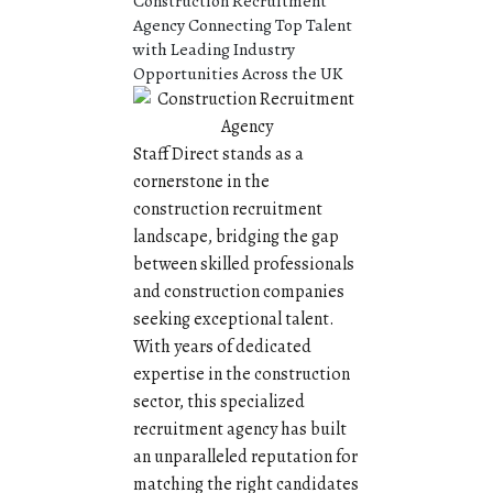
Construction Recruitment
Agency Connecting Top Talent
with Leading Industry
Opportunities Across the UK
Staff Direct stands as a
cornerstone in the
construction recruitment
landscape, bridging the gap
between skilled professionals
and construction companies
seeking exceptional talent.
With years of dedicated
expertise in the construction
sector, this specialized
recruitment agency has built
an unparalleled reputation for
matching the right candidates