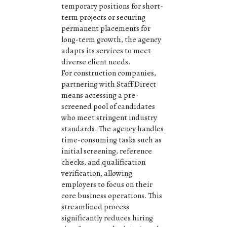
temporary positions for short-
term projects or securing
permanent placements for
long-term growth, the agency
adapts its services to meet
diverse client needs.
For construction companies,
partnering with Staff Direct
means accessing a pre-
screened pool of candidates
who meet stringent industry
standards. The agency handles
time-consuming tasks such as
initial screening, reference
checks, and qualification
verification, allowing
employers to focus on their
core business operations. This
streamlined process
significantly reduces hiring