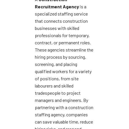
Recruitment Agency
is a
specialized staffing service
that connects construction
businesses with skilled
professionals for temporary,
contract, or permanent roles.
These agencies streamline the
hiring process by sourcing,
screening, and placing
qualified workers for a variety
of positions, from site
labourers and skilled
tradespeople to project
managers and engineers. By
partnering with a construction
staffing agency, companies
can save valuable time, reduce
hiring risks, and respond