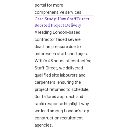
portal
for more
comprehensive services.
Case Study: How Staff Direct
Boosted Project Delivery
A leading London-based
contractor faced severe
deadline pressure due to
unforeseen staff shortages.
Within 48 hours of contacting
Staff Direct, we delivered
qualified site labourers and
carpenters, ensuring the
project returned to schedule.
Our tailored approach and
rapid response highlight why
we lead among
London's top
construction recruitment
agencies
.