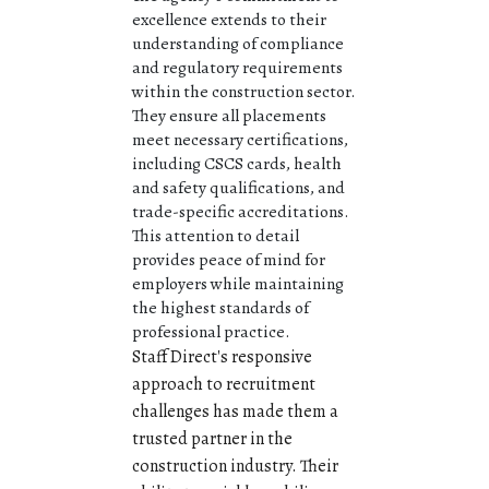
excellence extends to their
understanding of compliance
and regulatory requirements
within the construction sector.
They ensure all placements
meet necessary certifications,
including CSCS cards, health
and safety qualifications, and
trade-specific accreditations.
This attention to detail
provides peace of mind for
employers while maintaining
the highest standards of
professional practice.
Staff Direct's responsive
approach to recruitment
challenges has made them a
trusted partner in the
construction industry. Their