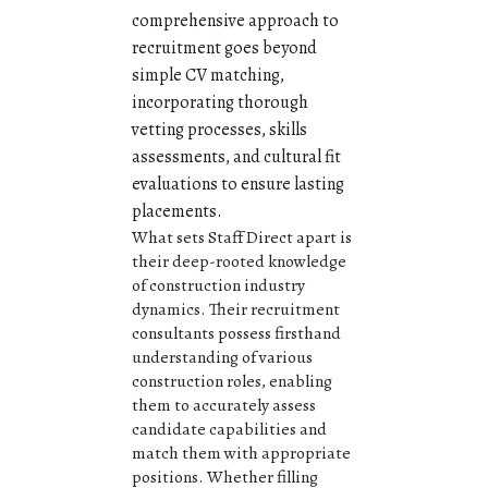
comprehensive approach to
recruitment goes beyond
simple CV matching,
incorporating thorough
vetting processes, skills
assessments, and cultural fit
evaluations to ensure lasting
placements.
What sets Staff Direct apart is
their deep-rooted knowledge
of construction industry
dynamics. Their recruitment
consultants possess firsthand
understanding of various
construction roles, enabling
them to accurately assess
candidate capabilities and
match them with appropriate
positions. Whether filling