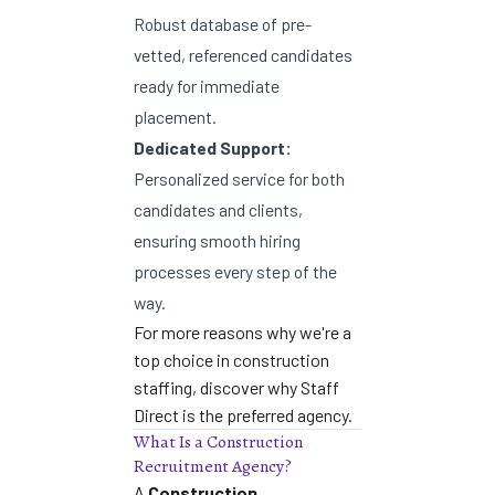
Robust database of pre-
vetted, referenced candidates
ready for immediate
placement.
Dedicated Support:
Personalized service for both
candidates and clients,
ensuring smooth hiring
processes every step of the
way.
For more reasons why we're a
top choice in construction
staffing,
discover why Staff
Direct is the preferred agency
.
What Is a Construction
Recruitment Agency?
A
Construction