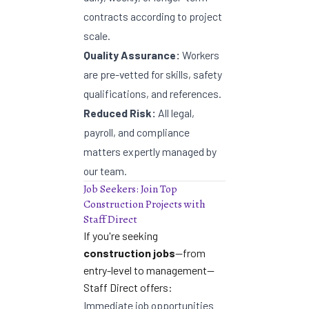
contracts according to project
scale.
Quality Assurance:
Workers
are pre-vetted for skills, safety
qualifications, and references.
Reduced Risk:
All legal,
payroll, and compliance
matters expertly managed by
our team.
Job Seekers: Join Top
Construction Projects with
Staff Direct
If you're seeking
construction jobs
—from
entry-level to management—
Staff Direct offers:
Immediate job opportunities