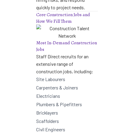
quickly to project needs.
Core Construction Jobs and
How We Fill Them
Most In-Demand Construction
Jobs
Staff Direct recruits for an
extensive range of
construction jobs, including:
Site Labourers
Carpenters & Joiners
Electricians
Plumbers & Pipefitters
Bricklayers
Scaffolders
Civil Engineers