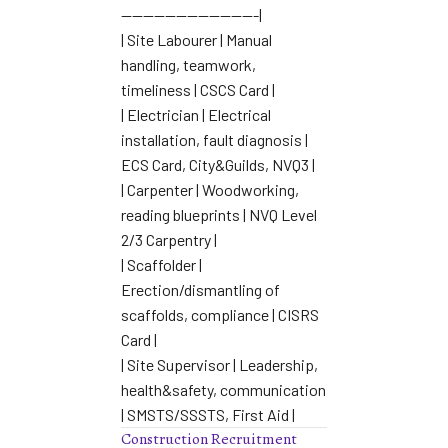
————————————-|
| Site Labourer | Manual
handling, teamwork,
timeliness | CSCS Card |
| Electrician | Electrical
installation, fault diagnosis |
ECS Card, City&Guilds, NVQ3 |
| Carpenter | Woodworking,
reading blueprints | NVQ Level
2/3 Carpentry |
| Scaffolder |
Erection/dismantling of
scaffolds, compliance | CISRS
Card |
| Site Supervisor | Leadership,
health&safety, communication
| SMSTS/SSSTS, First Aid |
Construction Recruitment