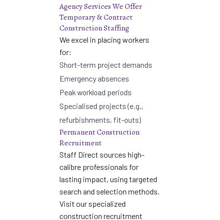
Agency Services We Offer
Temporary & Contract
Construction Staffing
We excel in placing workers
for:
Short-term project demands
Emergency absences
Peak workload periods
Specialised projects (e.g.,
refurbishments, fit-outs)
Permanent Construction
Recruitment
Staff Direct sources high-
calibre professionals for
lasting impact, using targeted
search and selection methods.
Visit our specialized
construction recruitment