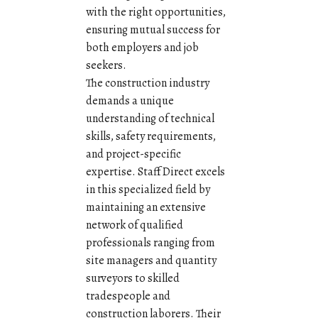
with the right opportunities,
ensuring mutual success for
both employers and job
seekers.
The construction industry
demands a unique
understanding of technical
skills, safety requirements,
and project-specific
expertise. Staff Direct excels
in this specialized field by
maintaining an extensive
network of qualified
professionals ranging from
site managers and quantity
surveyors to skilled
tradespeople and
construction laborers. Their