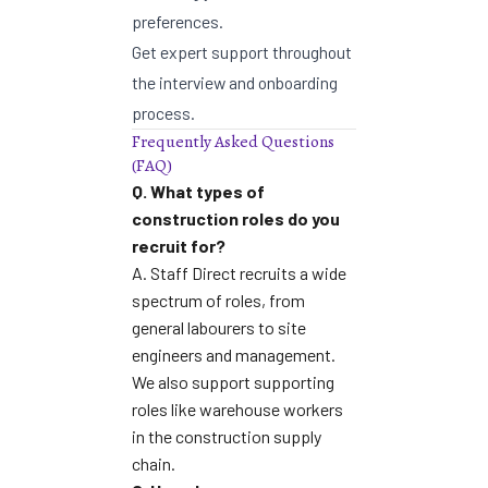
preferences.
Get expert support throughout
the interview and onboarding
process.
Frequently Asked Questions
(FAQ)
Q. What types of
construction roles do you
recruit for?
A. Staff Direct recruits a wide
spectrum of roles, from
general labourers to site
engineers and management.
We also support supporting
roles like
warehouse workers
in the construction supply
chain
.