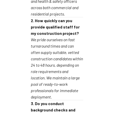
and health & safety officers
across both commercial and
residential projects.
2. How quickly can you
provide qualified staff for
my construction project?
We pride ourselves on fast
turnaround times and can
often supply suitable, vetted
construction candidates within
24 to 48 hours, depending on
role requirements and
location. We maintain a large
pool of ready-to-work
professionals for immediate
deployment.
3. Do you conduct
background checks and