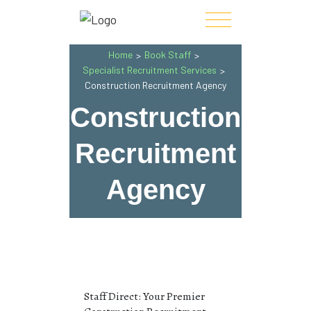
Home
Book Staff
>
>
Specialist Recruitment Services
>
Construction Recruitment Agency
Construction
Recruitment
Agency
Staff Direct: Your Premier