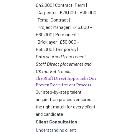
£42,000 | Contract, Perm |
| Carpenter | £28,000 – £39,000
| Temp, Contract |
| Project Manager | £45,000 –
£60,000 | Permanent |
| Bricklayer | £30,000 –
£50,000 | Temporary |
Data sourced from recent
Staff Direct placements and
UK market trends.
The Staff Direct Approach: Our
Proven Recruitment Process
Our step-by-step talent
acquisition process ensures
the right match for every client
and candidate:
Client Consultation:
Understanding client