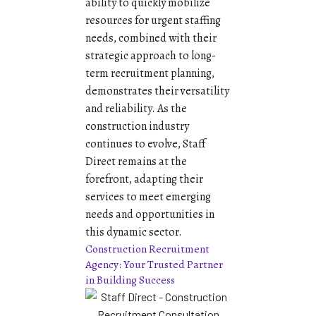
ability to quickly mobilize
resources for urgent staffing
needs, combined with their
strategic approach to long-
term recruitment planning,
demonstrates their versatility
and reliability. As the
construction industry
continues to evolve, Staff
Direct remains at the
forefront, adapting their
services to meet emerging
needs and opportunities in
this dynamic sector.
Construction Recruitment
Agency: Your Trusted Partner
in Building Success