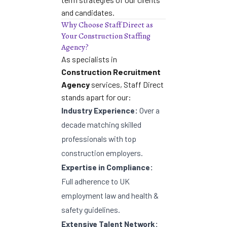
and candidates.
Why Choose Staff Direct as
Your Construction Staffing
Agency?
As specialists in
Construction Recruitment
Agency
services, Staff Direct
stands apart for our:
Industry Experience:
Over a
decade matching skilled
professionals with top
construction employers.
Expertise in Compliance:
Full adherence to UK
employment law and health &
safety guidelines.
Extensive Talent Network: