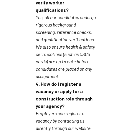
verify worker
qualifications?
Yes, all our candidates undergo
rigorous background
screening, reference checks,
and qualification verifications.
We also ensure health & safety
certifications (such as CSCS
cards) are up to date before
candidates are placed on any
assignment.
4. How do I register a
vacancy or apply for a
construction role through
your agency?
Employers can register a
vacancy by contacting us
directly through our website,