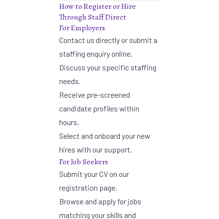
How to Register or Hire
Through Staff Direct
For Employers
Contact us directly or
submit a
staffing enquiry
online.
Discuss your specific staffing
needs.
Receive pre-screened
candidate profiles within
hours.
Select and onboard your new
hires with our support.
For Job Seekers
Submit your CV on our
registration page
.
Browse and apply for jobs
matching your skills and