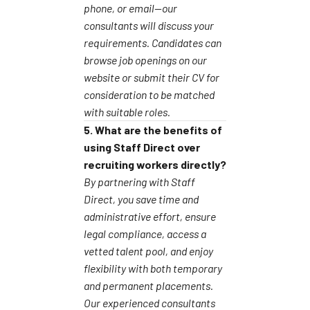
phone, or email—our
consultants will discuss your
requirements. Candidates can
browse job openings on our
website or submit their CV for
consideration to be matched
with suitable roles.
5. What are the benefits of
using Staff Direct over
recruiting workers directly?
By partnering with Staff
Direct, you save time and
administrative effort, ensure
legal compliance, access a
vetted talent pool, and enjoy
flexibility with both temporary
and permanent placements.
Our experienced consultants