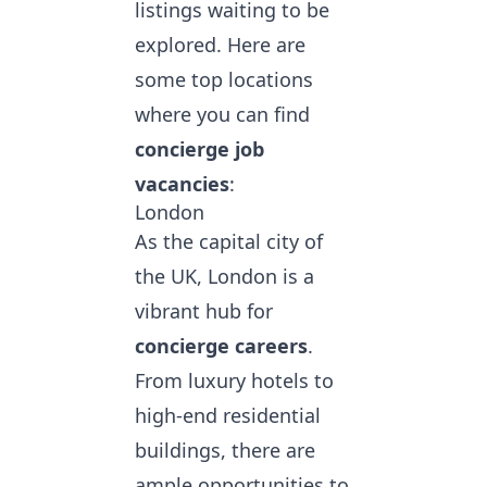
listings waiting to be
explored. Here are
some top locations
where you can
find
concierge job
vacancies
:
London
As the capital city of
the UK, London is a
vibrant hub for
concierge careers
.
From luxury hotels to
high-end residential
buildings, there are
ample opportunities to