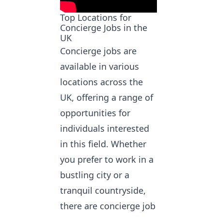
Top Locations for
Concierge Jobs in the
UK
Concierge jobs are
available in various
locations across the
UK, offering a range of
opportunities for
individuals interested
in this field. Whether
you prefer to work in a
bustling city or a
tranquil countryside,
there are concierge job