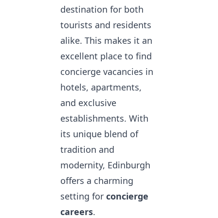
destination for both
tourists and residents
alike. This makes it an
excellent place to
find
concierge vacancies
in
hotels, apartments,
and exclusive
establishments. With
its unique blend of
tradition and
modernity, Edinburgh
offers a charming
setting for
concierge
careers
.