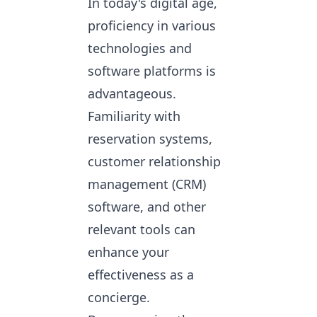
In today's digital age,
proficiency in various
technologies and
software platforms is
advantageous.
Familiarity with
reservation systems,
customer relationship
management (CRM)
software, and other
relevant tools can
enhance your
effectiveness as a
concierge.