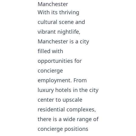
Manchester
With its thriving
cultural scene and
vibrant nightlife,
Manchester is a city
filled with
opportunities for
concierge
employment. From
luxury hotels in the city
center to upscale
residential complexes,
there is a wide range of
concierge positions