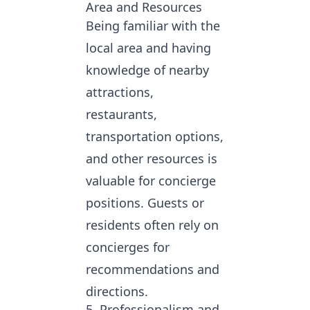
Area and Resources
Being familiar with the
local area and having
knowledge of nearby
attractions,
restaurants,
transportation options,
and other resources is
valuable for concierge
positions. Guests or
residents often rely on
concierges for
recommendations and
directions.
5. Professionalism and