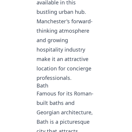
available in this
bustling urban hub.
Manchester's forward-
thinking atmosphere
and growing
hospitality industry
make it an attractive
location for concierge
professionals.
Bath
Famous for its Roman-
built baths and
Georgian architecture,
Bath is a picturesque
city that attracts