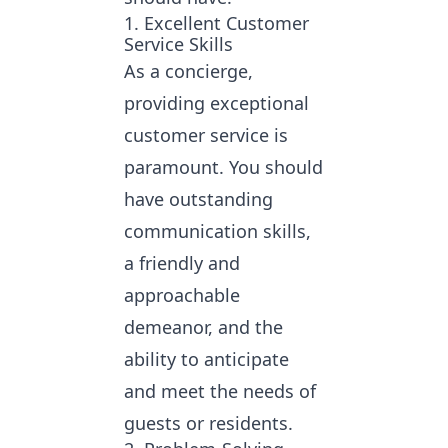
1. Excellent Customer
Service Skills
As a concierge,
providing exceptional
customer service is
paramount. You should
have outstanding
communication skills,
a friendly and
approachable
demeanor, and the
ability to anticipate
and meet the needs of
guests or residents.