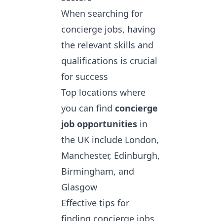
When searching for
concierge jobs, having
the relevant skills and
qualifications is crucial
for success
Top locations where
you can find
concierge
job opportunities
in
the UK include London,
Manchester, Edinburgh,
Birmingham, and
Glasgow
Effective tips for
finding concierge jobs