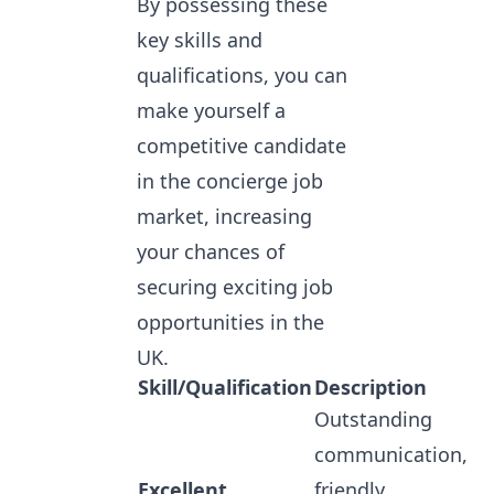
By possessing these
key skills and
qualifications, you can
make yourself a
competitive candidate
in the concierge job
market, increasing
your chances of
securing exciting job
opportunities in the
UK.
Skill/Qualification
Description
Outstanding
communication,
Excellent
friendly