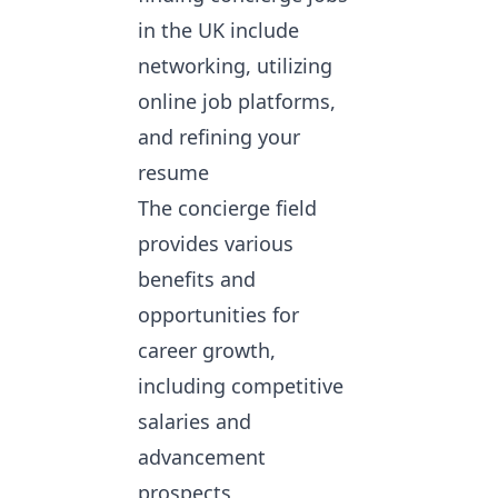
in the UK include
networking, utilizing
online job platforms
,
and refining your
resume
The concierge field
provides various
benefits and
opportunities for
career growth,
including competitive
salaries and
advancement
prospects