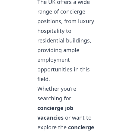
The UK offers a wide
range of concierge
positions, from luxury
hospitality to
residential buildings,
providing ample
employment
opportunities in this
field.
Whether you're
searching for
concierge job
vacancies
or want to
explore the
concierge