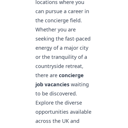
locations where you
can pursue a career in
the concierge field.
Whether you are
seeking the fast-paced
energy of a major city
or the tranquility of a
countryside retreat,
there are
concierge
job vacancies
waiting
to be discovered.
Explore the diverse
opportunities available
across the UK and