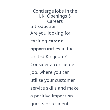
Concierge Jobs in the
UK: Openings &
Careers
Introduction
Are you looking for
exciting
career
opportunities
in the
United Kingdom?
Consider a concierge
job, where you can
utilise your customer
service skills and make
a positive impact on
guests or residents.