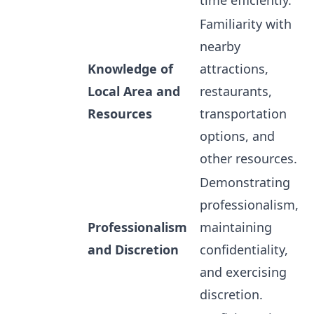
time efficiently.
Familiarity with
nearby
Knowledge of
attractions,
Local Area and
restaurants,
Resources
transportation
options, and
other resources.
Demonstrating
professionalism,
Professionalism
maintaining
and Discretion
confidentiality,
and exercising
discretion.