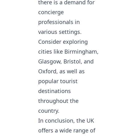
there is a demand for
concierge
professionals in
various settings.
Consider exploring
cities like Birmingham,
Glasgow, Bristol, and
Oxford, as well as
popular tourist
destinations
throughout the
country.
In conclusion, the UK
offers a wide range of