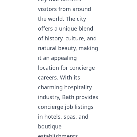
visitors from around
the world. The city
offers a unique blend
of history, culture, and
natural beauty, making
it an appealing
location for concierge
careers. With its
charming hospitality
industry, Bath provides
concierge job listings
in hotels, spas, and
boutique
establishments.