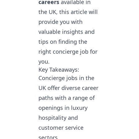
careers
available in
the UK, this article will
provide you with
valuable insights and
tips on finding the
right concierge job for
you.
Key Takeaways:
Concierge jobs in the
UK offer diverse career
paths with a range of
openings in luxury
hospitality and
customer service
sectors