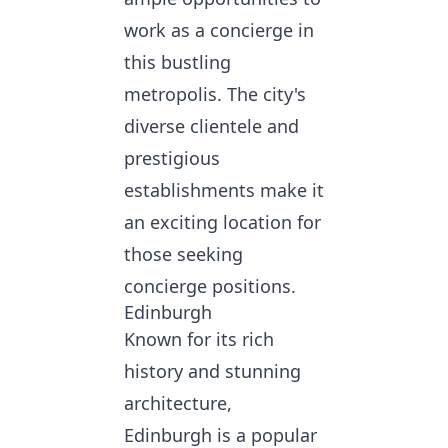
work as a concierge in
this bustling
metropolis. The city's
diverse clientele and
prestigious
establishments make it
an exciting location for
those seeking
concierge positions.
Edinburgh
Known for its rich
history and stunning
architecture,
Edinburgh is a popular