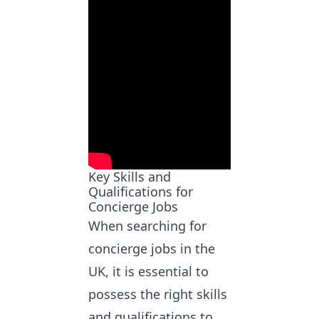
Key Skills and
Qualifications for
Concierge Jobs
When
searching for
concierge jobs
in the
UK, it is essential to
possess the right skills
and qualifications to