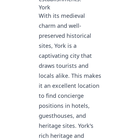
York
With its medieval
charm and well-
preserved historical
sites, York is a
captivating city that
draws tourists and
locals alike. This makes
it an excellent location
to
find concierge
positions
in hotels,
guesthouses, and
heritage sites. York's
rich heritage and