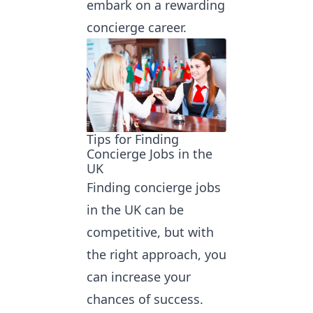
embark on a rewarding
concierge career.
Tips for Finding
Concierge Jobs in the
UK
Finding concierge jobs
in the UK can be
competitive, but with
the right approach, you
can increase your
chances of success.