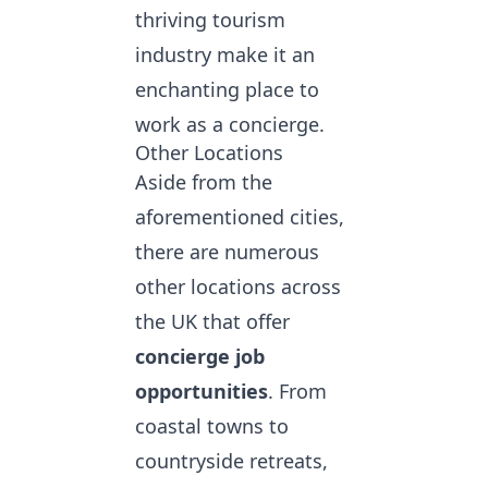
thriving tourism
industry make it an
enchanting place to
work as a concierge.
Other Locations
Aside from the
aforementioned cities,
there are numerous
other locations across
the UK that offer
concierge job
opportunities
. From
coastal towns to
countryside retreats,