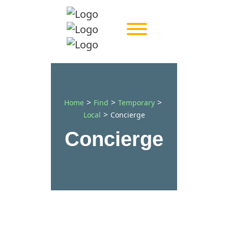
>
>
>
Home
Find
Temporary
>
Local
Concierge
Concierge