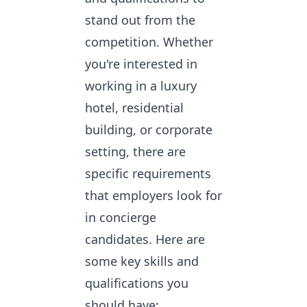
stand out from the
competition. Whether
you're interested in
working in a luxury
hotel, residential
building, or corporate
setting, there are
specific requirements
that employers look for
in concierge
candidates. Here are
some key skills and
qualifications you
should have: