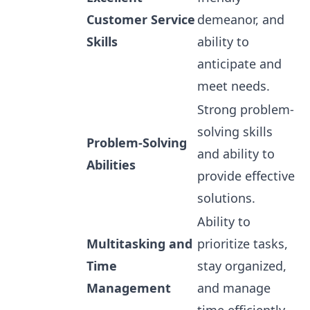
Customer Service
demeanor, and
Skills
ability to
anticipate and
meet needs.
Strong problem-
solving skills
Problem-Solving
and ability to
Abilities
provide effective
solutions.
Ability to
Multitasking and
prioritize tasks,
Time
stay organized,
Management
and manage