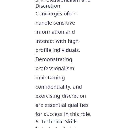
Discretion
Concierges often
handle sensitive
information and
interact with high-
profile individuals.
Demonstrating
professionalism,
maintaining
confidentiality, and
exercising discretion
are essential qualities
for success in this role.
6. Technical Skills