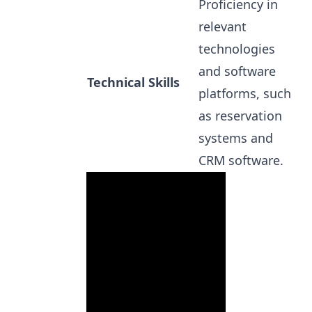
Proficiency in
relevant
technologies
and software
Technical Skills
platforms, such
as reservation
systems and
CRM software.