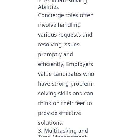
2. Problem-Solving
Abilities
Concierge roles often
involve handling
various requests and
resolving issues
promptly and
efficiently. Employers
value candidates who
have strong problem-
solving skills and can
think on their feet to
provide effective
solutions.
3. Multitasking and