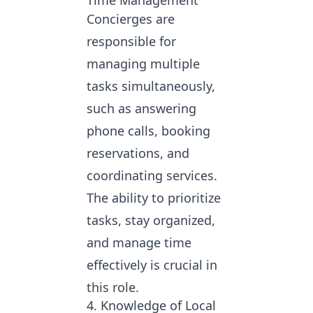
Time Management
Concierges are
responsible for
managing multiple
tasks simultaneously,
such as answering
phone calls, booking
reservations, and
coordinating services.
The ability to prioritize
tasks, stay organized,
and manage time
effectively is crucial in
this role.
4. Knowledge of Local