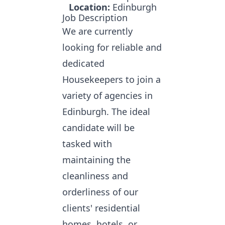
Location:
Edinburgh
Job Description
We are currently
looking for reliable and
dedicated
Housekeepers
to join a
variety of agencies in
Edinburgh. The ideal
candidate will be
tasked with
maintaining the
cleanliness and
orderliness of our
clients' residential
homes, hotels, or