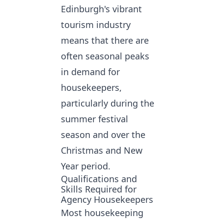
Edinburgh's vibrant
tourism industry
means that there are
often seasonal peaks
in demand for
housekeepers,
particularly during the
summer festival
season and over the
Christmas and New
Year period.
Qualifications and
Skills Required for
Agency Housekeepers
Most housekeeping