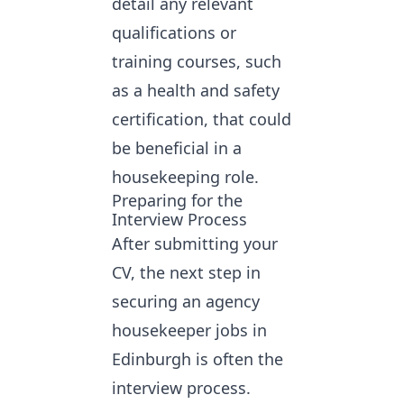
detail any relevant
qualifications or
training courses, such
as a health and safety
certification, that could
be beneficial in a
housekeeping role.
Preparing for the
Interview Process
After submitting your
CV, the next step in
securing an agency
housekeeper jobs in
Edinburgh
is often the
interview process.