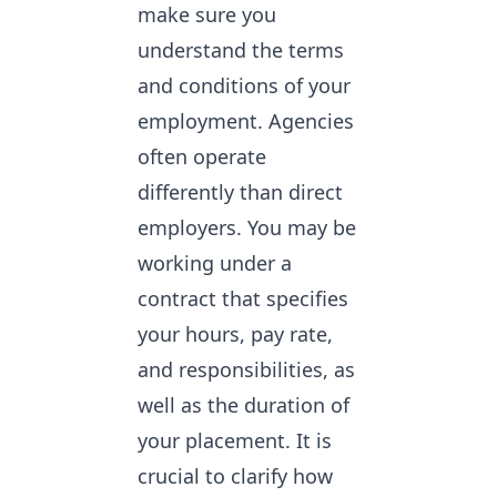
make sure you
understand the terms
and conditions of your
employment. Agencies
often operate
differently than direct
employers. You may be
working under a
contract that specifies
your hours, pay rate,
and responsibilities, as
well as the duration of
your placement. It is
crucial to clarify how