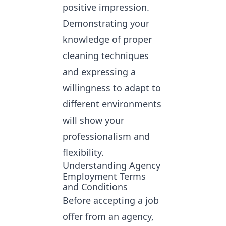
positive impression.
Demonstrating your
knowledge of proper
cleaning techniques
and expressing a
willingness to adapt to
different environments
will show your
professionalism and
flexibility.
Understanding Agency
Employment Terms
and Conditions
Before accepting a job
offer from an agency,