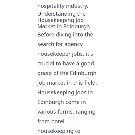
hospitality industry.
Understanding the
Housekeeping Job
Market in Edinburgh
Before diving into the
search for agency
housekeeper jobs
, it's
crucial to have a good
grasp of the Edinburgh
job market in this field.
Housekeeping jobs in
Edinburgh come in
various forms, ranging
from hotel
housekeeping to