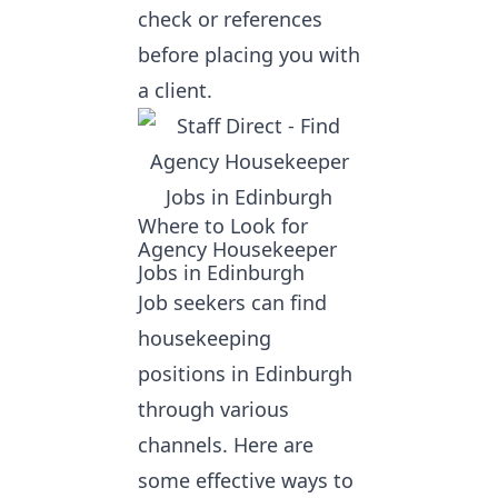
check or references
before placing you with
a client.
Where to Look for
Agency Housekeeper
Jobs in Edinburgh
Job seekers can
find
housekeeping
positions in Edinburgh
through various
channels. Here are
some effective ways to