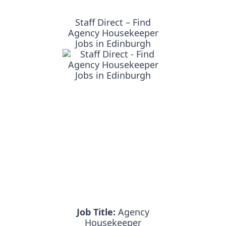
Staff Direct – Find
Agency Housekeeper
Jobs in Edinburgh
Job Title:
Agency
Housekeeper