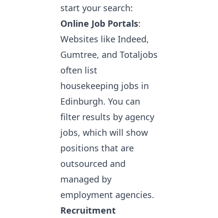
start your search:
Online Job Portals
:
Websites like Indeed,
Gumtree, and Totaljobs
often list
housekeeping jobs in
Edinburgh. You can
filter results by agency
jobs, which will show
positions that are
outsourced and
managed by
employment agencies.
Recruitment