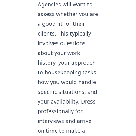
Agencies will want to
assess whether you are
a good fit for their
clients. This typically
involves questions
about your work
history, your approach
to housekeeping tasks,
how you would handle
specific situations, and
your availability. Dress
professionally for
interviews and arrive
on time to make a