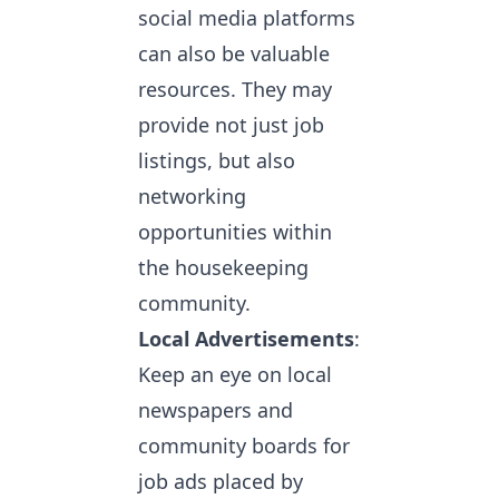
social media platforms
can also be valuable
resources. They may
provide not just job
listings, but also
networking
opportunities within
the housekeeping
community.
Local Advertisements
:
Keep an eye on local
newspapers and
community boards for
job ads placed by