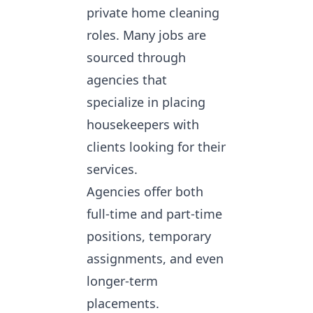
private home cleaning
roles. Many jobs are
sourced through
agencies that
specialize in placing
housekeepers with
clients looking for their
services.
Agencies offer both
full-time and part-time
positions, temporary
assignments, and even
longer-term
placements.