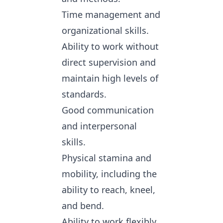
Time management and
organizational skills.
Ability to work without
direct supervision and
maintain high levels of
standards.
Good communication
and interpersonal
skills.
Physical stamina and
mobility, including the
ability to reach, kneel,
and bend.
Ability to work flexibly