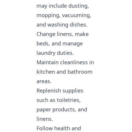
may include dusting,
mopping, vacuuming,
and washing dishes.
Change linens, make
beds, and manage
laundry duties.
Maintain cleanliness in
kitchen and bathroom
areas.
Replenish supplies
such as toiletries,
paper products, and
linens.
Follow health and