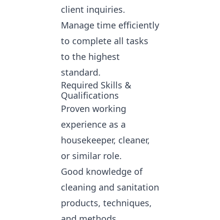
client inquiries.
Manage time efficiently
to complete all tasks
to the highest
standard.
Required Skills &
Qualifications
Proven working
experience as a
housekeeper, cleaner,
or similar role.
Good knowledge of
cleaning and sanitation
products, techniques,
and methods.