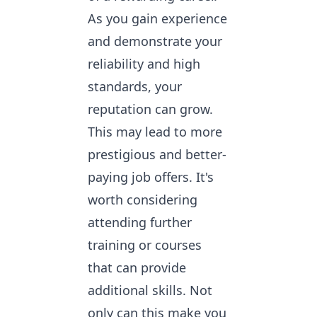
As you gain experience
and demonstrate your
reliability and high
standards, your
reputation can grow.
This may lead to more
prestigious and better-
paying job offers. It's
worth considering
attending further
training or courses
that can provide
additional skills. Not
only can this make you