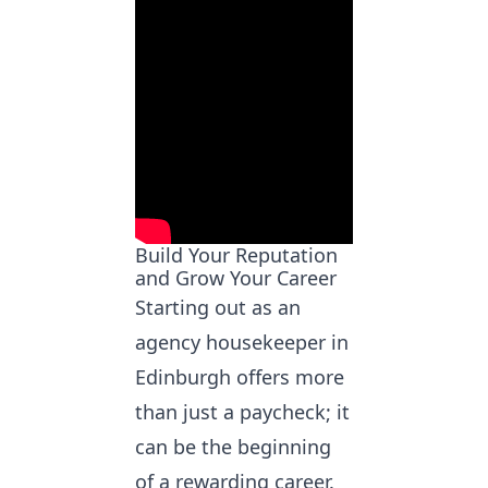
Build Your Reputation
and Grow Your Career
Starting out as an
agency housekeeper in
Edinburgh
offers more
than just a paycheck; it
can be the beginning
of a rewarding career.