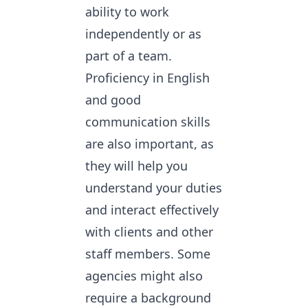
ability to work
independently or as
part of a team.
Proficiency in English
and good
communication skills
are also important, as
they will help you
understand your duties
and interact effectively
with clients and other
staff members. Some
agencies might also
require a background