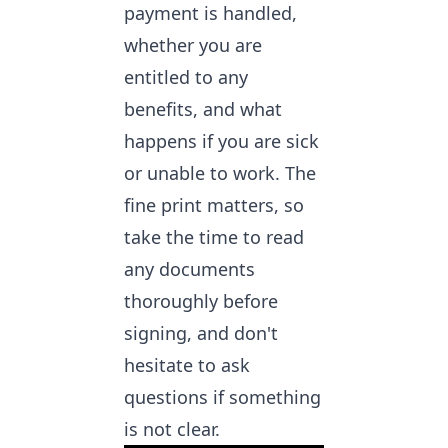
payment is handled,
whether you are
entitled to any
benefits, and what
happens if you are sick
or unable to work. The
fine print matters, so
take the time to read
any documents
thoroughly before
signing, and don't
hesitate to ask
questions if something
is not clear.