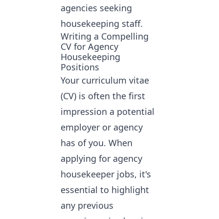
agencies seeking
housekeeping staff.
Writing a Compelling
CV for Agency
Housekeeping
Positions
Your curriculum vitae
(CV) is often the first
impression a potential
employer or agency
has of you. When
applying for agency
housekeeper jobs
, it's
essential to highlight
any previous