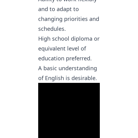
and to adapt to
changing priorities and
schedules.
High school diploma or
equivalent level of
education preferred.
A basic understanding
of English is desirable.