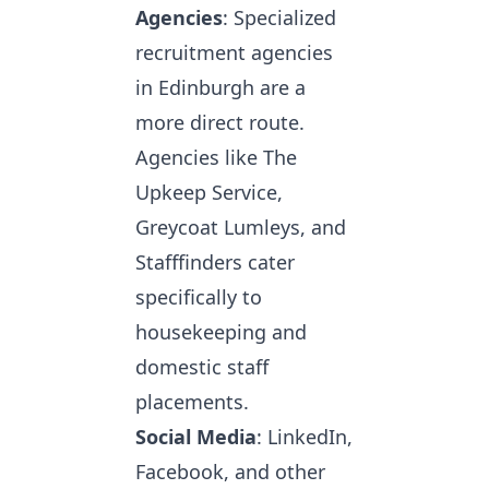
Agencies
: Specialized
recruitment agencies
in Edinburgh are a
more direct route.
Agencies like The
Upkeep Service,
Greycoat Lumleys, and
Stafffinders cater
specifically to
housekeeping and
domestic staff
placements.
Social Media
: LinkedIn,
Facebook, and other