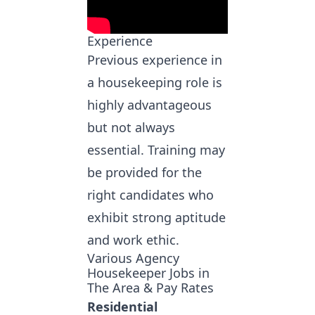
Experience
Previous experience in
a housekeeping role is
highly advantageous
but not always
essential. Training may
be provided for the
right candidates who
exhibit strong aptitude
and work ethic.
Various Agency
Housekeeper Jobs in
The Area & Pay Rates
Residential