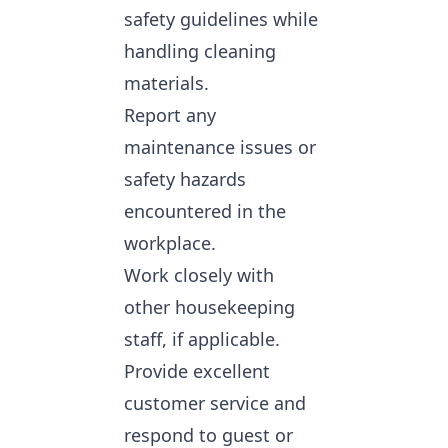
safety guidelines while
handling cleaning
materials.
Report any
maintenance issues or
safety hazards
encountered in the
workplace.
Work closely with
other housekeeping
staff, if applicable.
Provide excellent
customer service and
respond to guest or