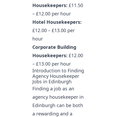
Housekeepers:
£11.50
– £12.00 per hour
Hotel Housekeepers:
£12.00 – £13.00 per
hour
Corporate Building
Housekeepers:
£12.00
– £13.00 per hour
Introduction to Finding
Agency Housekeeper
Jobs in Edinburgh
Finding a job as an
agency housekeeper in
Edinburgh
can be both
a rewarding and a