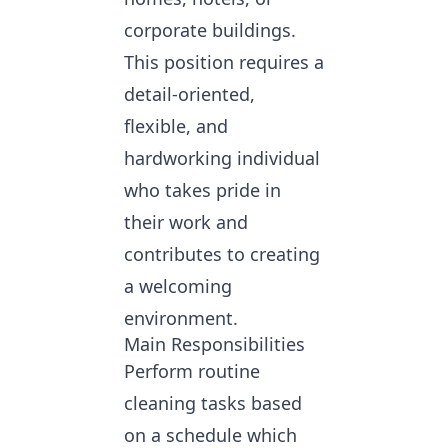
corporate buildings.
This position requires a
detail-oriented,
flexible, and
hardworking individual
who takes pride in
their work and
contributes to creating
a welcoming
environment.
Main Responsibilities
Perform routine
cleaning tasks based
on a schedule which