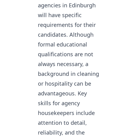
agencies in Edinburgh
will have specific
requirements for their
candidates. Although
formal educational
qualifications are not
always necessary, a
background in cleaning
or hospitality can be
advantageous. Key
skills for agency
housekeepers include
attention to detail,
reliability, and the