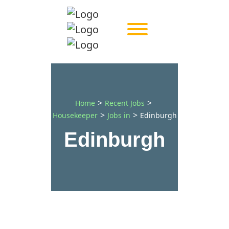
>
>
Home
Recent Jobs
>
>
Housekeeper
Jobs in
Edinburgh
Edinburgh