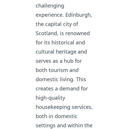
challenging
experience. Edinburgh,
the capital city of
Scotland, is renowned
for its historical and
cultural heritage and
serves as a hub for
both tourism and
domestic living. This
creates a demand for
high-quality
housekeeping services,
both in domestic
settings and within the