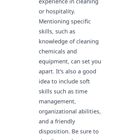
experience in cleaning
or hospitality.
Mentioning specific
skills, such as
knowledge of cleaning
chemicals and
equipment, can set you
apart. It's also a good
idea to include soft
skills such as time
management,
organizational abilities,
and a friendly
disposition. Be sure to